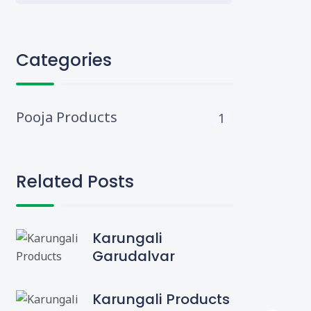
Categories
Pooja Products
1
Related Posts
Karungali
Garudalvar
Karungali Products