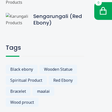
0
Sengarungali (Red
Ebony)
Tags
Black ebony
Wooden Statue
Spiritual Product
Red Ebony
Bracelet
maalai
Wood prouct