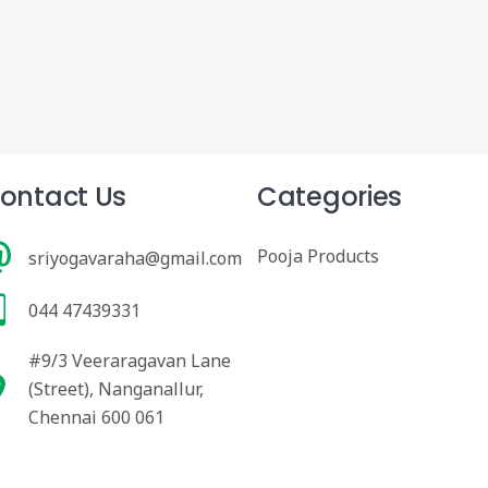
ontact Us
Categories
Pooja Products
sriyogavaraha@gmail.com
044 47439331
#9/3 Veeraragavan Lane
(Street), Nanganallur,
Chennai 600 061