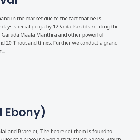
nd in the market due to the fact that he is
0 days special pooja by 12 Veda Pandits reciting the
, Garuda Maala Manthra and other powerful
nd 20 Thousand times. Further we conduct a grand
...
d Ebony)
ai and Bracelet, The bearer of them is found to
ruler of a place is given a stick called ‘Sengol’ which