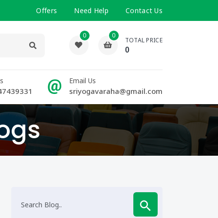
Offers
Need Help
Contact Us
0
0
TOTAL PRICE
0
Us
Email Us
47439331
sriyogavaraha@gmail.com
logs