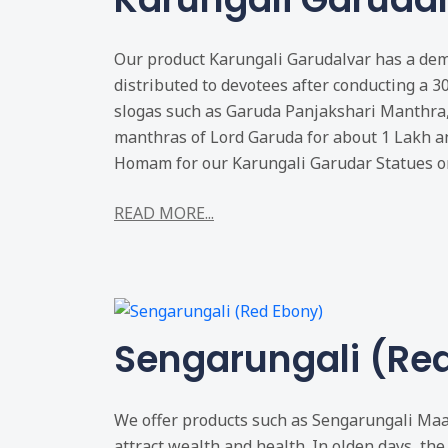
Our product Karungali Garudalvar has a dema
distributed to devotees after conducting a 3
slogas such as Garuda Panjakshari Manthra
manthras of Lord Garuda for about 1 Lakh a
Homam for our Karungali Garudar Statues on
READ MORE...
Sengarungali (Re
We offer products such as Sengarungali Maal
attract wealth and health. In olden days, the 