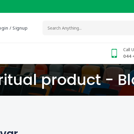
ogin / Signup
Call 
044 
ritual product - B
lvar