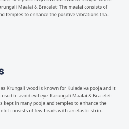
rungali Maalai & Bracelet: The maalai consists of
d temples to enhance the positive vibrations tha...
s
as Krungali wood is known for Kuladeiva pooja and it
o used to avoid evil eye. Karungali Maalai & Bracelet:
is kept in many pooja and temples to enhance the
elet consists of few beads with an elastic strin...