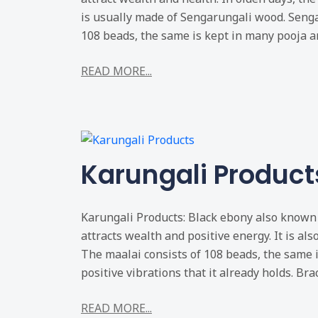
is usually made of Sengarungali wood. Senga
108 beads, the same is kept in many pooja an
READ MORE...
Karungali Product
Karungali Products: Black ebony also known 
attracts wealth and positive energy. It is als
The maalai consists of 108 beads, the same 
positive vibrations that it already holds. Brac
READ MORE...