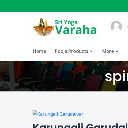
L
Home
Pooja Products
More
spi
Karungali Garuda