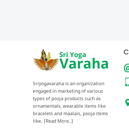
C
Sriyogavaraha is an organization
engaged in marketing of various
types of pooja products such as
ornamentals, wearable items like
bracelets and maalais, pooja items
like.. [
Read More...
]