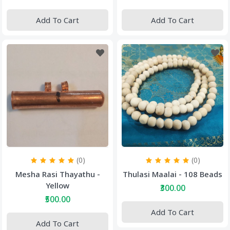
Add To Cart
Add To Cart
(0)
(0)
Mesha Rasi Thayathu -
Thulasi Maalai - 108 Beads
Yellow
₹300.00
₹500.00
Add To Cart
Add To Cart