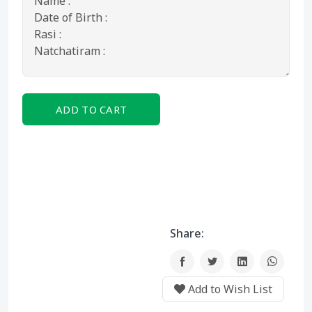
ADD TO CART
BUY NOW
Share:
Add to Wish List