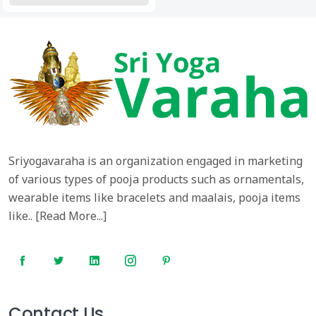
Sriyogavaraha is an organization engaged in marketing
of various types of pooja products such as ornamentals,
wearable items like bracelets and maalais, pooja items
like.. [
Read More...
]
Contact Us