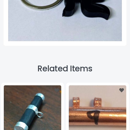
Related Items