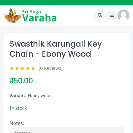
Swasthik Karungali Key
Chain - Ebony Wood
(0 Reviews)
₹ 150.00
Variant:
Ebony wood
In stock
Notes: