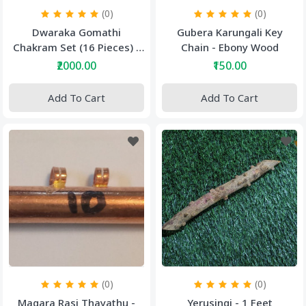
(0)
(0)
Dwaraka Gomathi
Gubera Karungali Key
Chakram Set (16 Pieces) -
Chain - Ebony Wood
Big Size Gomathi Chakram
₹2000.00
₹150.00
Add To Cart
Add To Cart
(0)
(0)
Magara Rasi Thayathu -
Yerusingi - 1 Feet