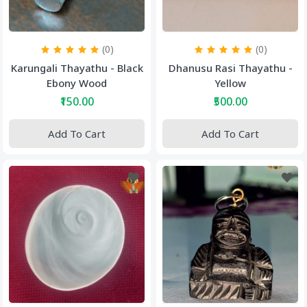
(0)
(0)
Karungali Thayathu - Black
Dhanusu Rasi Thayathu -
Ebony Wood
Yellow
₹150.00
₹500.00
Add To Cart
Add To Cart