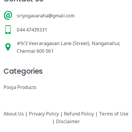
sriyogavaraha@gmail.com
044 47439331
#9/3 Veeraragavan Lane (Street), Nanganallur,
Chennai 600 061
Categories
Pooja Products
About Us
|
Privacy Policy
|
Refund Policy
|
Terms of Use
|
Disclaimer