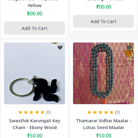
Yellow
₹700.00
₹500.00
Add To Cart
Add To Cart
(0)
(0)
Swasthik Karungali Key
Thamarai Vidhai Maalai -
Chain - Ebony Wood
Lotus Seed Maalai
₹150.00
₹150.00