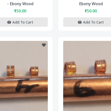
- Ebony Wood
Ebony Wood
₹150.00
₹150.00
Add To Cart
Add To Cart