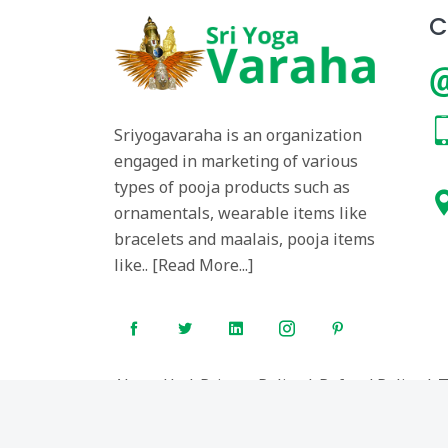
C
Sriyogavaraha is an organization
engaged in marketing of various
types of pooja products such as
ornamentals, wearable items like
bracelets and maalais, pooja items
like.. [
Read More...
]
About Us
|
Privacy Policy
|
Refund Policy
|
T