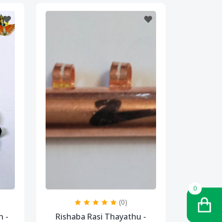
0
(0)
n -
Rishaba Rasi Thayathu -