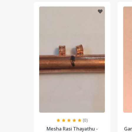
(0)
Mesha Rasi Thayathu -
Gan