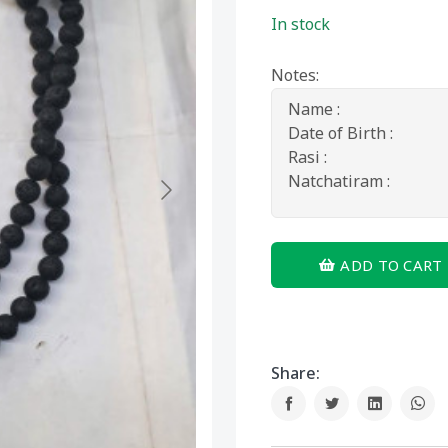
In stock
Notes:
ADD TO CART
Share: