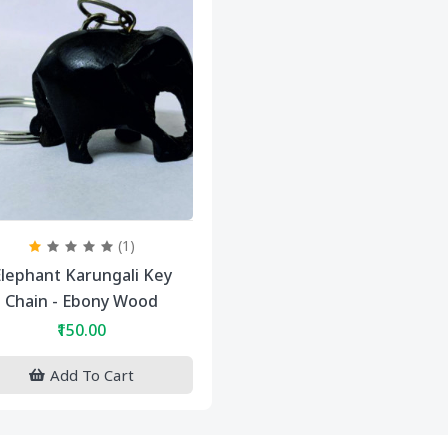
(1)
lephant Karungali Key
Chain - Ebony Wood
₹150.00
Add To Cart