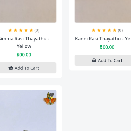
(0)
(0)
Simma Rasi Thayathu -
Kanni Rasi Thayathu - Ye
Yellow
₹500.00
₹500.00
Add To Cart
Add To Cart