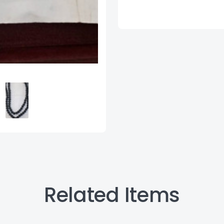
Related Items