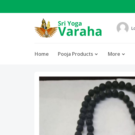
L
Home
Pooja Products
More