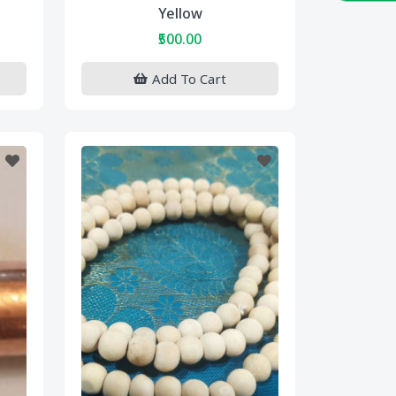
Yellow
₹500.00
Add To Cart