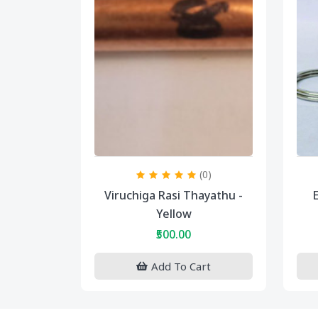
(0)
Viruchiga Rasi Thayathu -
E
Yellow
₹500.00
Add To Cart