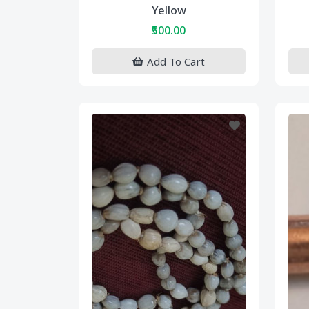
Yellow
₹500.00
Add To Cart