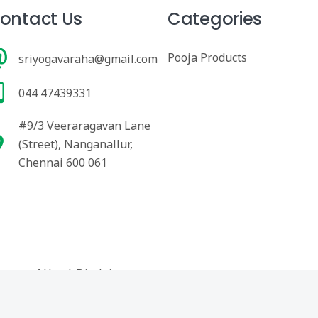
ontact Us
Categories
Pooja Products
sriyogavaraha@gmail.com
044 47439331
#9/3 Veeraragavan Lane
(Street), Nanganallur,
Chennai 600 061
erms of Use
|
Disclaimer