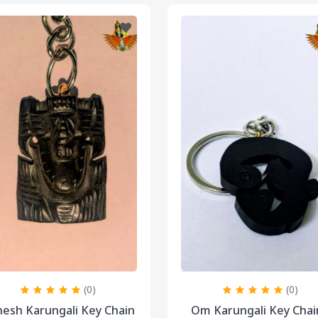
(0)
(0)
esh Karungali Key Chain
Om Karungali Key Chai