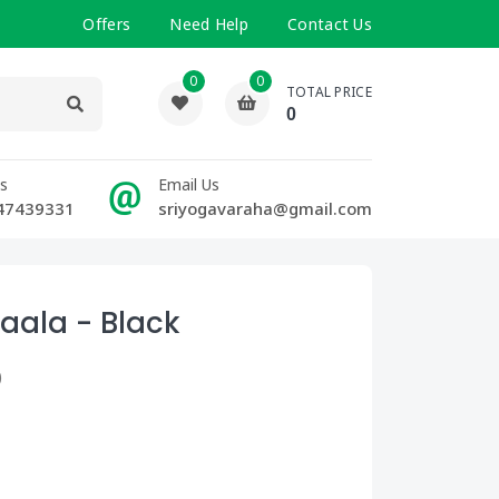
Offers
Need Help
Contact Us
0
0
TOTAL PRICE
0
Us
Email Us
47439331
sriyogavaraha@gmail.com
aala - Black
)