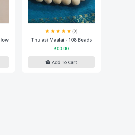
(0)
llow
Thulasi Maalai - 108 Beads
₹300.00
Add To Cart