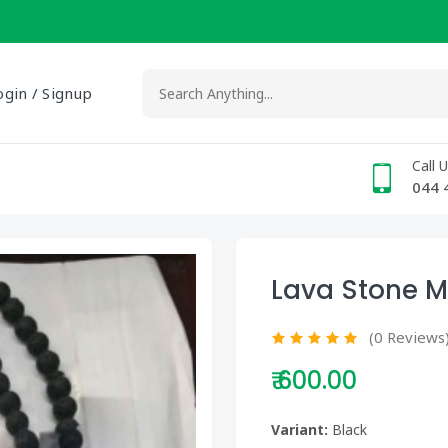
ogin / Signup
Call 
044 
Lava Stone M
(0 Reviews
₹ 600.00
Variant:
Black