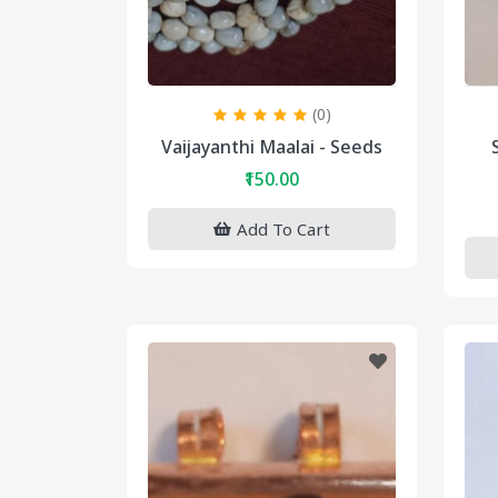
(0)
Vaijayanthi Maalai - Seeds
₹150.00
Add To Cart