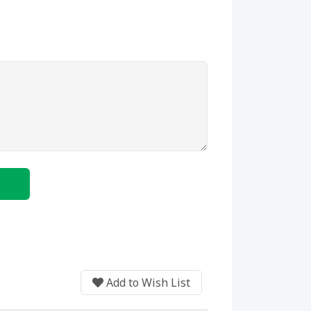
BUY NOW
Add to Wish List